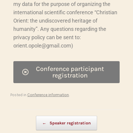
my data for the purpose of organizing the
international scientific conference “Christian
Orient: the undiscovered heritage of
humanity”. Any questions regarding the
privacy policy can be sent to:
orient.opole@gmail.com)
Conference participant
registration
Posted in
Conference information
.
Post navigation
←
Speaker registration