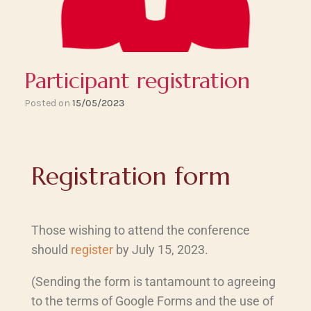
Participant registration
Posted on
15/05/2023
Registration form
Those wishing to attend the conference
should
register
by July 15, 2023.
(Sending the form is tantamount to agreeing
to the terms of Google Forms and the use of