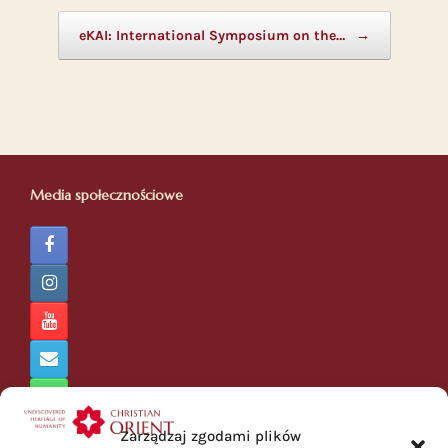
eKAI: International Symposium on the…
→
Media społecznościowe
Zarządzaj zgodami plików